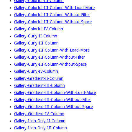
Gallery-Colorful-III-Column
Gallery-Colorful-III-Column-With-Load-More
Gallery-Colorful-III-Column-Without-Filter
Gallery-Colorful-III-Column-Without-Space
Gallery-Colorful-IV-Column
Gallery-Curly-II-Column
Gallery-Curly-III-Column
Gallery-Curly-III-Column-With-Load-More
Gallery-Curly-III-Column-Without-Filter
Gallery-Curly-III-Column-Without-Space
Gallery-Curly-IV-Column
Gallery-Gradient-II-Column
Gallery-Gradient-III-Column
Gallery-Gradient-III-Column-With-Load-More
Gallery-Gradient-III-Column-Without-Filter
Gallery-Gradient-III-Column-Without-Space
Gallery-Gradient-IV-Column
Gallery-Icon-Only-II-Column
Gallery-Icon-Only-III-Column