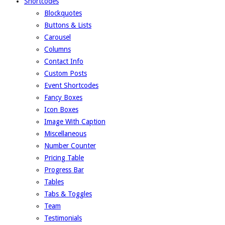
Shortcodes
Blockquotes
Buttons & Lists
Carousel
Columns
Contact Info
Custom Posts
Event Shortcodes
Fancy Boxes
Icon Boxes
Image With Caption
Miscellaneous
Number Counter
Pricing Table
Progress Bar
Tables
Tabs & Toggles
Team
Testimonials