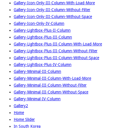
Gallery-Icon-Only-III-Column-With-Load-More
Gallery-Icon-Only-III-Column-Without-Filter
Gallery-Icon-Only-III-Column-Without-Space
Gallery-Icon-Only-IV-Column
Gallery-Lightbox-Plus-II-Column
Gallery-Lightbox-Plus-III-Column
Gallery-Lightbox-Plus-III-Column-With-Load-More
Gallery-Lightbox-Plus-III-Column-Without-Filter
Gallery-Lightbox-Plus-III-Column-Without-Space
Gallery-Lightbox-Plus-IV-Column
Gallery-Minimal-III-Column
Gallery-Minimal-III-Column-With-Load-More
Gallery-Minimal-III-Column-Without-Filter
Gallery-Minimal-III-Column-Without-Space
Gallery-Minimal-IV-Column
Gallery2
Home
Home Slider
In South Korea