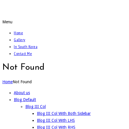
Call Of The Weidmann
Menu
Home
Gallery
In South Korea
Contact Me
Not Found
Home
Not Found
About us
Blog Default
Blog III Col
Blog III Col With Both Sidebar
Blog III Col With LHS
Blog III Col With RHS