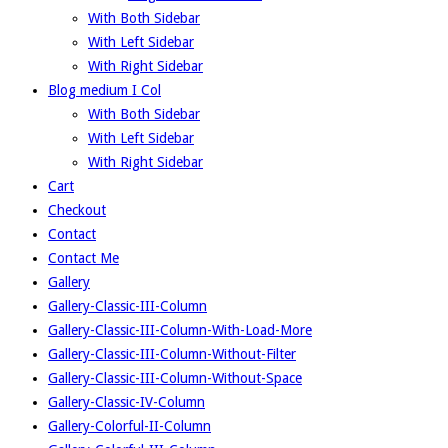
With Both Sidebar
With Left Sidebar
With Right Sidebar
Blog medium I Col
With Both Sidebar
With Left Sidebar
With Right Sidebar
Cart
Checkout
Contact
Contact Me
Gallery
Gallery-Classic-III-Column
Gallery-Classic-III-Column-With-Load-More
Gallery-Classic-III-Column-Without-Filter
Gallery-Classic-III-Column-Without-Space
Gallery-Classic-IV-Column
Gallery-Colorful-II-Column