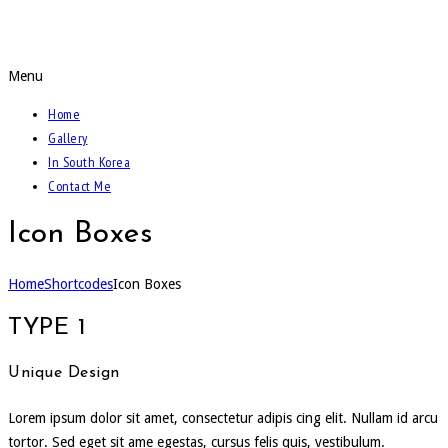
Call Of The Weidmann
Menu
Home
Gallery
In South Korea
Contact Me
Icon Boxes
Home
Shortcodes
Icon Boxes
TYPE 1
Unique Design
Lorem ipsum dolor sit amet, consectetur adipis cing elit. Nullam id arcu
tortor. Sed eget sit ame egestas, cursus felis quis, vestibulum.