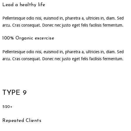
Lead a healthy life
Pellentesque odio nisi, euismod in, pharetra a, ultricies in, diam. Sed
arcu. Cras consequat. Donec nec justo eget felis facilisis fermentum.
100% Organic excercise
Pellentesque odio nisi, euismod in, pharetra a, ultricies in, diam. Sed
arcu. Cras consequat. Donec nec justo eget felis facilisis fermentum.
TYPE 9
520+
Repeated Clients