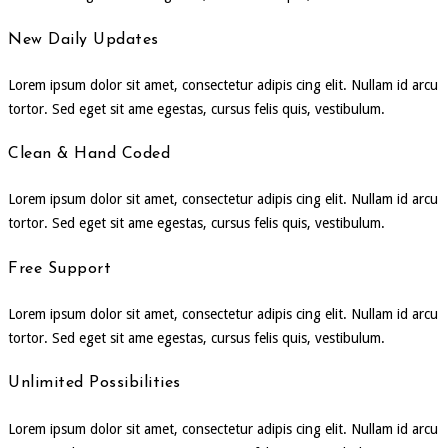
New Daily Updates
Lorem ipsum dolor sit amet, consectetur adipis cing elit. Nullam id arcu
tortor. Sed eget sit ame egestas, cursus felis quis, vestibulum.
Clean & Hand Coded
Lorem ipsum dolor sit amet, consectetur adipis cing elit. Nullam id arcu
tortor. Sed eget sit ame egestas, cursus felis quis, vestibulum.
Free Support
Lorem ipsum dolor sit amet, consectetur adipis cing elit. Nullam id arcu
tortor. Sed eget sit ame egestas, cursus felis quis, vestibulum.
Unlimited Possibilities
Lorem ipsum dolor sit amet, consectetur adipis cing elit. Nullam id arcu