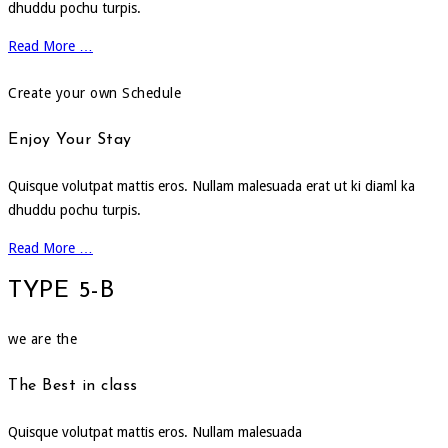
dhuddu pochu turpis.
Read More …
Create your own Schedule
Enjoy Your Stay
Quisque volutpat mattis eros. Nullam malesuada erat ut ki diaml ka
dhuddu pochu turpis.
Read More …
TYPE 5-B
we are the
The Best in class
Quisque volutpat mattis eros. Nullam malesuada