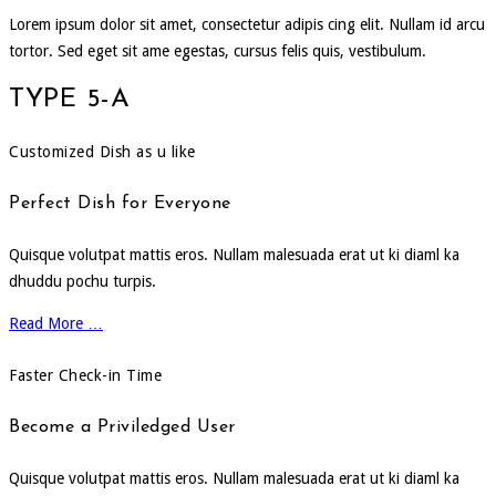
Lorem ipsum dolor sit amet, consectetur adipis cing elit. Nullam id arcu
tortor. Sed eget sit ame egestas, cursus felis quis, vestibulum.
TYPE 5-A
Customized Dish as u like
Perfect Dish for Everyone
Quisque volutpat mattis eros. Nullam malesuada erat ut ki diaml ka
dhuddu pochu turpis.
Read More …
Faster Check-in Time
Become a Priviledged User
Quisque volutpat mattis eros. Nullam malesuada erat ut ki diaml ka