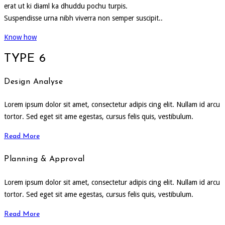
erat ut ki diaml ka dhuddu pochu turpis.
Suspendisse urna nibh viverra non semper suscipit..
Know how
TYPE 6
Design Analyse
Lorem ipsum dolor sit amet, consectetur adipis cing elit. Nullam id arcu
tortor. Sed eget sit ame egestas, cursus felis quis, vestibulum.
Read More
Planning & Approval
Lorem ipsum dolor sit amet, consectetur adipis cing elit. Nullam id arcu
tortor. Sed eget sit ame egestas, cursus felis quis, vestibulum.
Read More