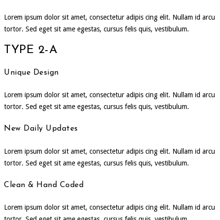
Lorem ipsum dolor sit amet, consectetur adipis cing elit. Nullam id arcu
tortor. Sed eget sit ame egestas, cursus felis quis, vestibulum.
TYPE 2-A
Unique Design
Lorem ipsum dolor sit amet, consectetur adipis cing elit. Nullam id arcu
tortor. Sed eget sit ame egestas, cursus felis quis, vestibulum.
New Daily Updates
Lorem ipsum dolor sit amet, consectetur adipis cing elit. Nullam id arcu
tortor. Sed eget sit ame egestas, cursus felis quis, vestibulum.
Clean & Hand Coded
Lorem ipsum dolor sit amet, consectetur adipis cing elit. Nullam id arcu
tortor. Sed eget sit ame egestas, cursus felis quis, vestibulum.