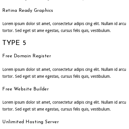
Retina Ready Graphics
Lorem ipsum dolor sit amet, consectetur adipis cing elit. Nullam id arcu
tortor. Sed eget sit ame egestas, cursus felis quis, vestibulum.
TYPE 5
Free Domain Register
Lorem ipsum dolor sit amet, consectetur adipis cing elit. Nullam id arcu
tortor. Sed eget sit ame egestas, cursus felis quis, vestibulum.
Free Website Builder
Lorem ipsum dolor sit amet, consectetur adipis cing elit. Nullam id arcu
tortor. Sed eget sit ame egestas, cursus felis quis, vestibulum.
Unlimited Hosting Server