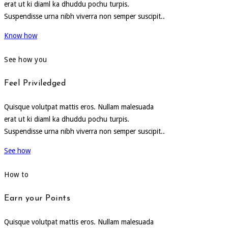
erat ut ki diaml ka dhuddu pochu turpis.
Suspendisse urna nibh viverra non semper suscipit..
Know how
See how you
Feel Priviledged
Quisque volutpat mattis eros. Nullam malesuada
erat ut ki diaml ka dhuddu pochu turpis.
Suspendisse urna nibh viverra non semper suscipit..
See how
How to
Earn your Points
Quisque volutpat mattis eros. Nullam malesuada