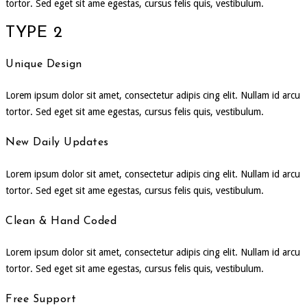
tortor. Sed eget sit ame egestas, cursus felis quis, vestibulum.
TYPE 2
Unique Design
Lorem ipsum dolor sit amet, consectetur adipis cing elit. Nullam id arcu
tortor. Sed eget sit ame egestas, cursus felis quis, vestibulum.
New Daily Updates
Lorem ipsum dolor sit amet, consectetur adipis cing elit. Nullam id arcu
tortor. Sed eget sit ame egestas, cursus felis quis, vestibulum.
Clean & Hand Coded
Lorem ipsum dolor sit amet, consectetur adipis cing elit. Nullam id arcu
tortor. Sed eget sit ame egestas, cursus felis quis, vestibulum.
Free Support