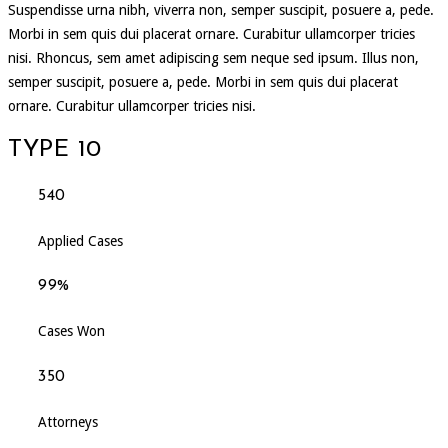
Suspendisse urna nibh, viverra non, semper suscipit, posuere a, pede.
Morbi in sem quis dui placerat ornare. Curabitur ullamcorper tricies
nisi. Rhoncus, sem amet adipiscing sem neque sed ipsum. Illus non,
semper suscipit, posuere a, pede. Morbi in sem quis dui placerat
ornare. Curabitur ullamcorper tricies nisi.
TYPE 10
540
Applied Cases
99%
Cases Won
350
Attorneys