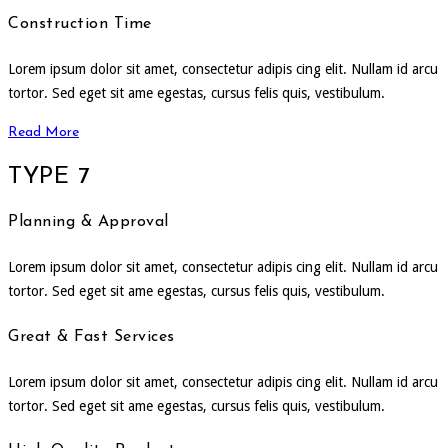
Construction Time
Lorem ipsum dolor sit amet, consectetur adipis cing elit. Nullam id arcu
tortor. Sed eget sit ame egestas, cursus felis quis, vestibulum.
Read More
TYPE 7
Planning & Approval
Lorem ipsum dolor sit amet, consectetur adipis cing elit. Nullam id arcu
tortor. Sed eget sit ame egestas, cursus felis quis, vestibulum.
Great & Fast Services
Lorem ipsum dolor sit amet, consectetur adipis cing elit. Nullam id arcu
tortor. Sed eget sit ame egestas, cursus felis quis, vestibulum.