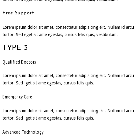
Free Support
Lorem ipsum dolor sit amet, consectetur adipis cing elit. Nullam id arcu
tortor. Sed eget sit ame egestas, cursus felis quis, vestibulum.
TYPE 3
Qualified Doctors
Lorem ipsum dolor sit amet, consectetur adipis cing elit. Nullam id arcu
tortor. Sed get sit ame egestas, cursus felis quis.
Emergency Care
Lorem ipsum dolor sit amet, consectetur adipis cing elit. Nullam id arcu
tortor. Sed get sit ame egestas, cursus felis quis.
Advanced Technology