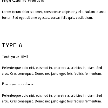
High Quality Products
Lorem ipsum dolor sit amet, consectetur adipis cing elit. Nullam id arcu
tortor. Sed eget sit ame egestas, cursus felis quis, vestibulum.
TYPE 8
Test your BMI
Pellentesque odio nisi, euismod in, pharetra a, ultricies in, diam. Sed
arcu. Cras consequat. Donec nec justo eget felis facilisis fermentum.
Burn your calorie
Pellentesque odio nisi, euismod in, pharetra a, ultricies in, diam. Sed
arcu. Cras consequat. Donec nec justo eget felis facilisis fermentum.