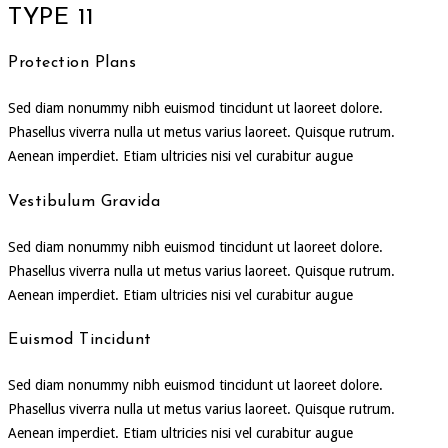
TYPE 11
Protection Plans
Sed diam nonummy nibh euismod tincidunt ut laoreet dolore.
Phasellus viverra nulla ut metus varius laoreet. Quisque rutrum.
Aenean imperdiet. Etiam ultricies nisi vel curabitur augue
Vestibulum Gravida
Sed diam nonummy nibh euismod tincidunt ut laoreet dolore.
Phasellus viverra nulla ut metus varius laoreet. Quisque rutrum.
Aenean imperdiet. Etiam ultricies nisi vel curabitur augue
Euismod Tincidunt
Sed diam nonummy nibh euismod tincidunt ut laoreet dolore.
Phasellus viverra nulla ut metus varius laoreet. Quisque rutrum.
Aenean imperdiet. Etiam ultricies nisi vel curabitur augue