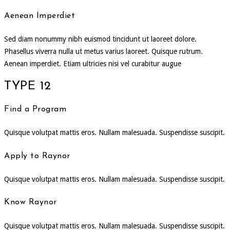
Aenean Imperdiet
Sed diam nonummy nibh euismod tincidunt ut laoreet dolore.
Phasellus viverra nulla ut metus varius laoreet. Quisque rutrum.
Aenean imperdiet. Etiam ultricies nisi vel curabitur augue
TYPE 12
Find a Program
Quisque volutpat mattis eros. Nullam malesuada. Suspendisse suscipit.
Apply to Raynor
Quisque volutpat mattis eros. Nullam malesuada. Suspendisse suscipit.
Know Raynor
Quisque volutpat mattis eros. Nullam malesuada. Suspendisse suscipit.