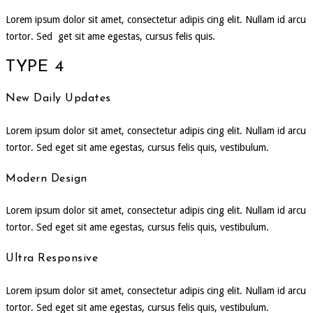
Lorem ipsum dolor sit amet, consectetur adipis cing elit. Nullam id arcu
tortor. Sed get sit ame egestas, cursus felis quis.
TYPE 4
New Daily Updates
Lorem ipsum dolor sit amet, consectetur adipis cing elit. Nullam id arcu
tortor. Sed eget sit ame egestas, cursus felis quis, vestibulum.
Modern Design
Lorem ipsum dolor sit amet, consectetur adipis cing elit. Nullam id arcu
tortor. Sed eget sit ame egestas, cursus felis quis, vestibulum.
Ultra Responsive
Lorem ipsum dolor sit amet, consectetur adipis cing elit. Nullam id arcu
tortor. Sed eget sit ame egestas, cursus felis quis, vestibulum.