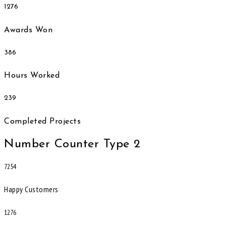
1276
Awards Won
386
Hours Worked
239
Completed Projects
Number Counter Type 2
7254
Happy Customers
1276