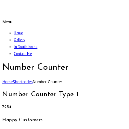
Call Of The Weidmann
Menu
Home
Gallery
In South Korea
Contact Me
Number Counter
Home
Shortcodes
Number Counter
Number Counter Type 1
7254
Happy Customers