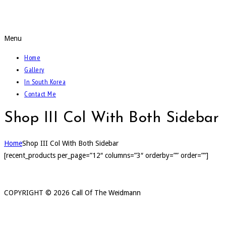
Call Of The Weidmann
Menu
Home
Gallery
In South Korea
Contact Me
Shop III Col With Both Sidebar
Home
Shop III Col With Both Sidebar
[recent_products per_page=”12″ columns=”3″ orderby=”” order=””]
COPYRIGHT ©
2026 Call Of The Weidmann