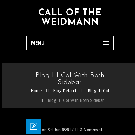
CALL OF THE
WEIDMANN
MENU
Blog III Col With Both
Sidebar
Home
Blog Default
Blog III Col
Blog III Col With Both Sidebar
Posted on 04 Jun 2021
/
0 Comment