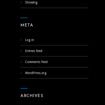
Showing
META
Log in
Entries feed
Comments feed
WordPress.org
ARCHIVES