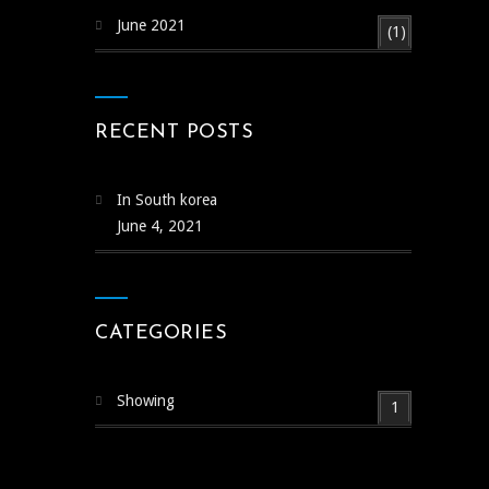
June 2021
(1)
RECENT POSTS
In South korea
June 4, 2021
CATEGORIES
Showing
1