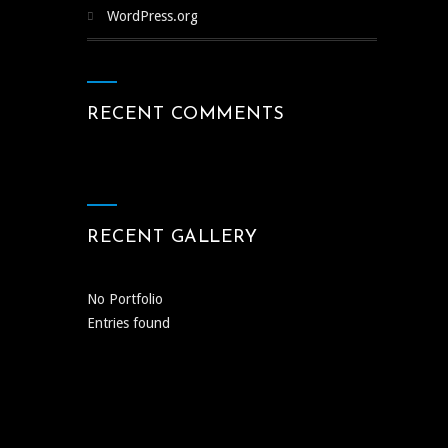
WordPress.org
RECENT COMMENTS
RECENT GALLERY
No Portfolio
Entries found