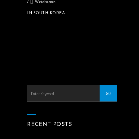
/
Weidmann
IN SOUTH KOREA
RECENT POSTS