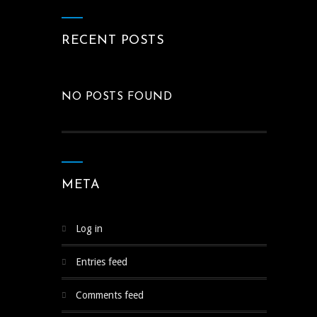
RECENT POSTS
NO POSTS FOUND
META
Log in
Entries feed
Comments feed