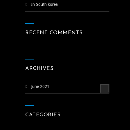
In South korea
RECENT COMMENTS
ARCHIVES
June 2021
CATEGORIES