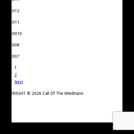
1
2
Next
COPYRIGHT ©
2026 Call Of The Weidmann