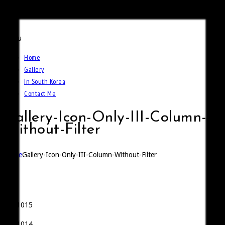
Call Of The Weidmann
Menu
Home
Gallery
In South Korea
Contact Me
Gallery-Icon-Only-III-Column-
Without-Filter
Home
Gallery-Icon-Only-III-Column-Without-Filter