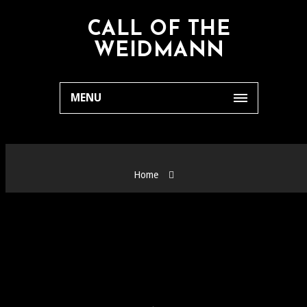
CALL OF THE
WEIDMANN
MENU
Home