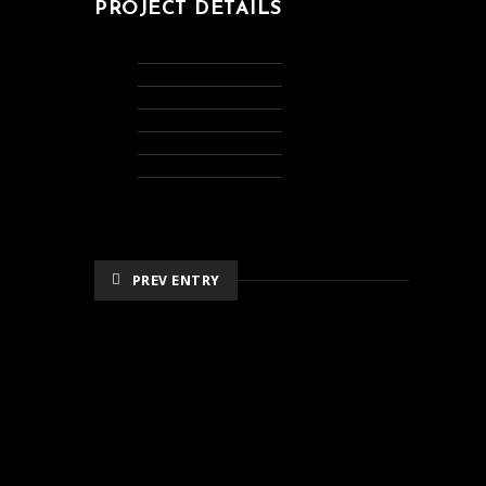
PROJECT DETAILS
PREV ENTRY